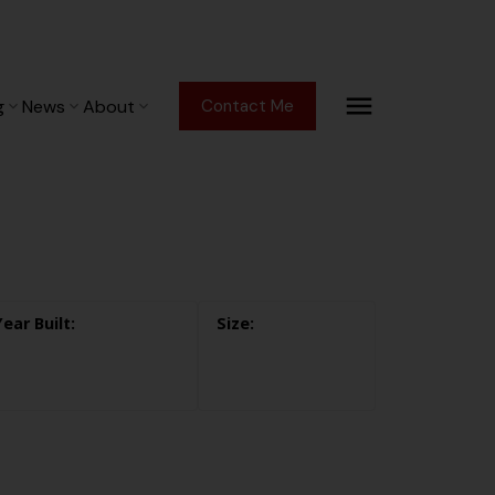
g
News
About
Contact Me