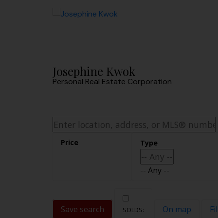
Sorry, the listing you are looking for is no longer available
OK
Josephine Kwok
Personal Real Estate Corporation
-- Any --
Save search
On map
Fi