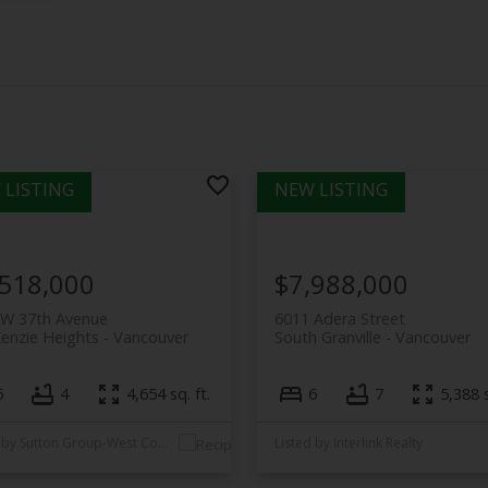
,518,000
$7,988,000
 W 37th Avenue
6011 Adera Street
enzie Heights
Vancouver
South Granville
Vancouver
6
4
4,654 sq. ft.
6
7
5,388 s
Listed by Sutton Group-West Coast Realty
Listed by Interlink Realty