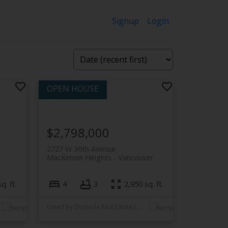
Signup
Login
$2,798,000
2727 W 36th Avenue
MacKenzie Heights
Vancouver
q. ft.
4
3
2,950 sq. ft.
Listed by Domicile Real Estate Corp.