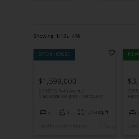
1-12
446
$1,599,000
$3
2 3060 W 34th Avenue
2855
MacKenzie Heights
Vancouver
MacK
2
3
1,278 sq. ft.
Listed by Macdonald Realty