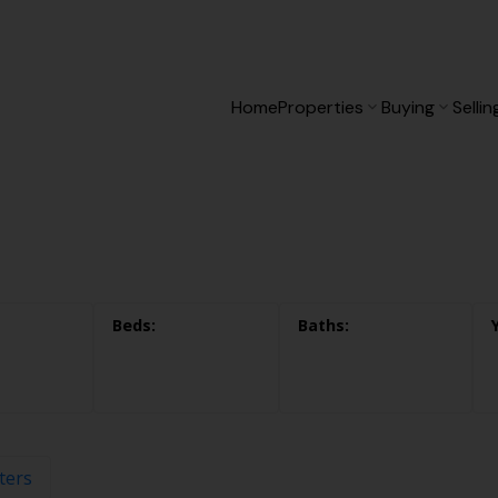
Home
Properties
Buying
Sellin
lters