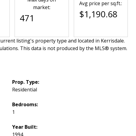
Avg price per sq.ft.:
market:
$1,190.68
471
urrent listing's property type and located in
Kerrisdale
.
ulations. This data is not produced by the MLS® system.
Prop. Type:
Residential
Bedrooms:
1
Year Built:
1994