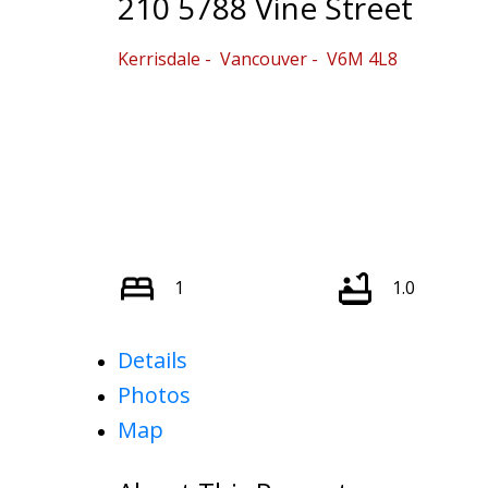
210 5788 Vine Street
Kerrisdale
Vancouver
V6M 4L8
1
1.0
Details
Photos
Map