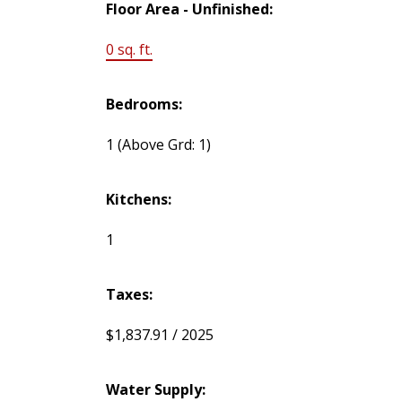
Floor Area - Unfinished:
0 sq. ft.
Bedrooms:
1
(Above Grd: 1)
Kitchens:
1
Taxes:
$1,837.91 / 2025
Water Supply: