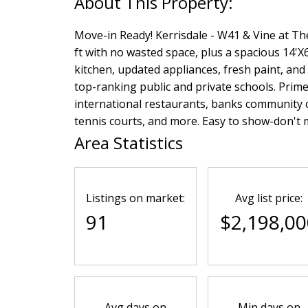
Move-in Ready! Kerrisdale - W41 & Vine at Th
ft with no wasted space, plus a spacious 14'X
kitchen, updated appliances, fresh paint, an
top-ranking public and private schools. Prim
international restaurants, banks community c
tennis courts, and more. Easy to show-don't m
Area Statistics
Listings on market:
Avg list price:
91
$2,198,00
Avg days on
Min days on