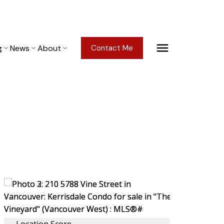
g
News
About
Contact Me
Location Score