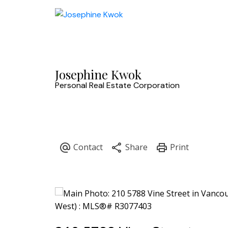
Josephine Kwok
Personal Real Estate Corporation