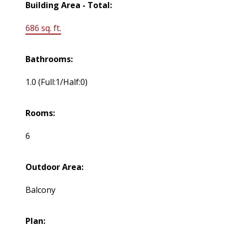
Building Area - Total:
686 sq. ft.
Bathrooms:
1.0
(Full:1/Half:0)
Rooms:
6
Outdoor Area:
Balcony
Plan: