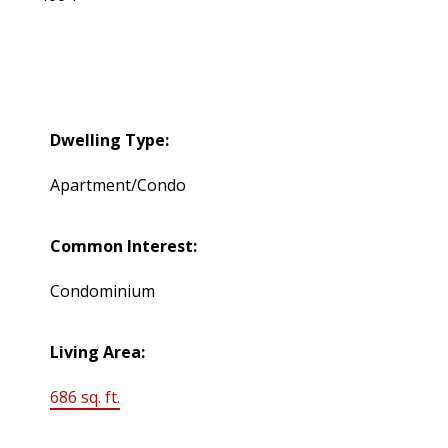
Dwelling Type:
Apartment/Condo
Common Interest:
Condominium
Living Area:
686 sq. ft.