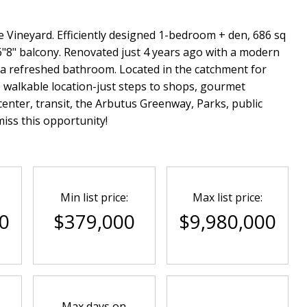
e Vineyard. Efficiently designed 1-bedroom + den, 686 sq
6"8" balcony. Renovated just 4 years ago with a modern
d a refreshed bathroom. Located in the catchment for
e walkable location-just steps to shops, gourmet
enter, transit, the Arbutus Greenway, Parks, public
iss this opportunity!
Min list price:
Max list price:
0
$379,000
$9,980,000
Max days on