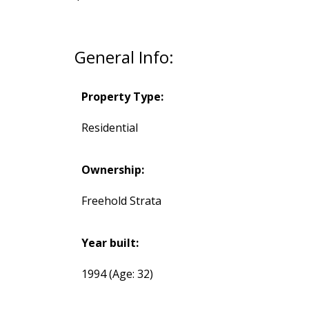
General Info:
Property Type:
Residential
Ownership:
Freehold Strata
Year built:
1994
(Age: 32)