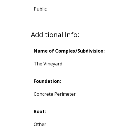
Public
Additional Info:
Name of Complex/Subdivision:
The Vineyard
Foundation:
Concrete Perimeter
Roof:
Other