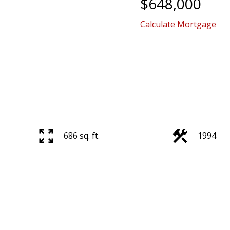
$648,000
Calculate Mortgage
686 sq. ft.
1994