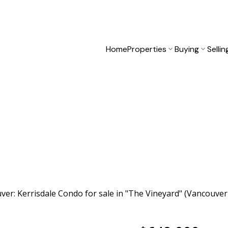
Home
Properties
Buying
Sellin