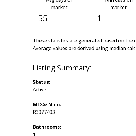
market:
market:
55
1
These statistics are generated based on the c
Average values are derived using median calc
Status:
Active
MLS® Num:
R3077403
Bathrooms:
1