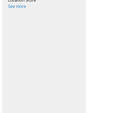
See more