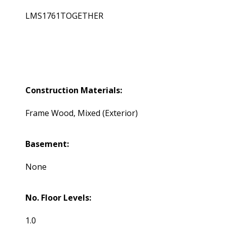
LMS1761TOGETHER
Construction Materials:
Frame Wood, Mixed (Exterior)
Basement:
None
No. Floor Levels:
1.0