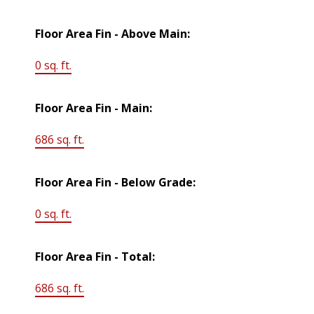
Floor Area Fin - Above Main:
0 sq. ft.
Floor Area Fin - Main:
686 sq. ft.
Floor Area Fin - Below Grade:
0 sq. ft.
Floor Area Fin - Total:
686 sq. ft.