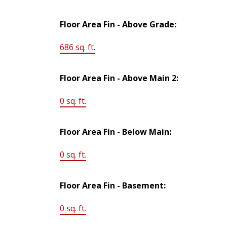
Floor Area Fin - Above Grade:
686 sq. ft.
Floor Area Fin - Above Main 2:
0 sq. ft.
Floor Area Fin - Below Main:
0 sq. ft.
Floor Area Fin - Basement:
0 sq. ft.