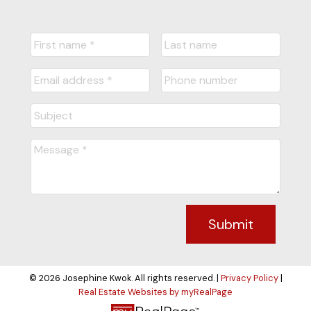
Submit
© 2026 Josephine Kwok. All rights reserved. |
Privacy Policy
|
Real Estate Websites by myRealPage