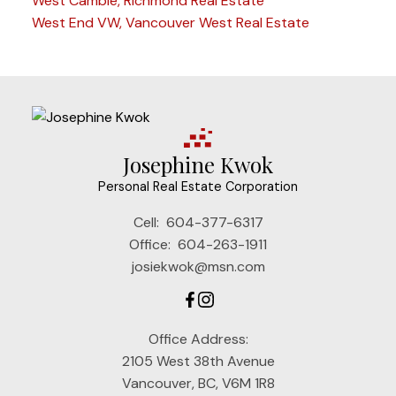
West Cambie, Richmond Real Estate
West End VW, Vancouver West Real Estate
Josephine Kwok
Personal Real Estate Corporation
Cell:
604-377-6317
Office:
604-263-1911
josiekwok@msn.com
Office Address:
2105 West 38th Avenue
Vancouver, BC, V6M 1R8