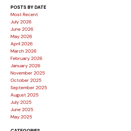
POSTS BY DATE
Most Recent
July 2026
June 2026
May 2026
April 2026
March 2026
February 2026
January 2026
November 2025
October 2025
September 2025
August 2025
July 2025
June 2025
May 2025
CATEGORIES