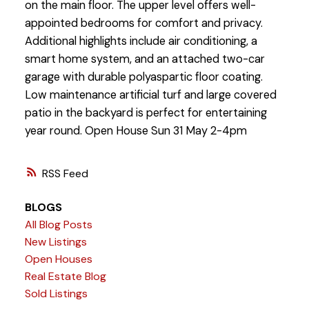
on the main floor. The upper level offers well-
appointed bedrooms for comfort and privacy.
Additional highlights include air conditioning, a
smart home system, and an attached two-car
garage with durable polyaspartic floor coating.
Low maintenance artificial turf and large covered
patio in the backyard is perfect for entertaining
year round. Open House Sun 31 May 2-4pm
RSS
BLOGS
All Blog Posts
New Listings
Open Houses
Real Estate Blog
Sold Listings