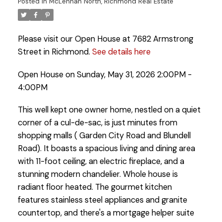
Posted in
McLennan North, Richmond Real Estate
Please visit our Open House at 7682 Armstrong
Street in Richmond.
See details here
Open House on Sunday, May 31, 2026 2:00PM -
4:00PM
This well kept one owner home, nestled on a quiet
corner of a cul-de-sac, is just minutes from
shopping malls ( Garden City Road and Blundell
Road). It boasts a spacious living and dining area
with 11-foot ceiling, an electric fireplace, and a
stunning modern chandelier. Whole house is
radiant floor heated. The gourmet kitchen
features stainless steel appliances and granite
countertop, and there's a mortgage helper suite