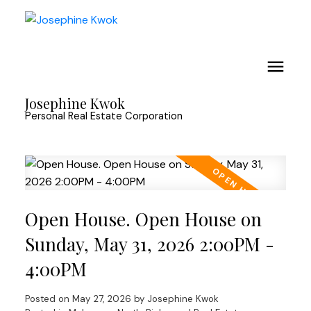
Josephine Kwok
Personal Real Estate Corporation
Open House. Open House on
Sunday, May 31, 2026 2:00PM -
4:00PM
Posted on
May 27, 2026
by
Josephine Kwok