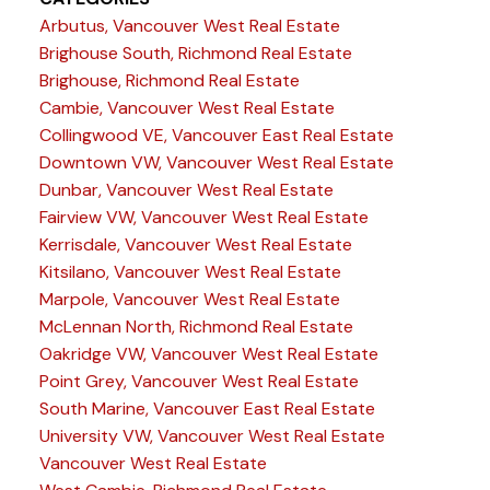
Arbutus, Vancouver West Real Estate
Brighouse South, Richmond Real Estate
Brighouse, Richmond Real Estate
Cambie, Vancouver West Real Estate
Collingwood VE, Vancouver East Real Estate
Downtown VW, Vancouver West Real Estate
Dunbar, Vancouver West Real Estate
Fairview VW, Vancouver West Real Estate
Kerrisdale, Vancouver West Real Estate
Kitsilano, Vancouver West Real Estate
Marpole, Vancouver West Real Estate
McLennan North, Richmond Real Estate
Oakridge VW, Vancouver West Real Estate
Point Grey, Vancouver West Real Estate
South Marine, Vancouver East Real Estate
University VW, Vancouver West Real Estate
Vancouver West Real Estate