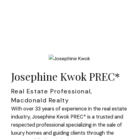
Josephine Kwok PREC*
Real Estate Professional,
Macdonald Realty
With over 33 years of experience in the real estate
industry, Josephine Kwok PREC* is a trusted and
respected professional specializing in the sale of
luxury homes and guiding clients through the